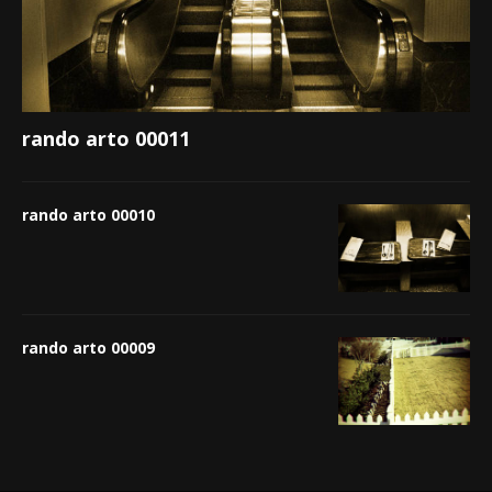
rando arto 00011
rando arto 00010
rando arto 00009