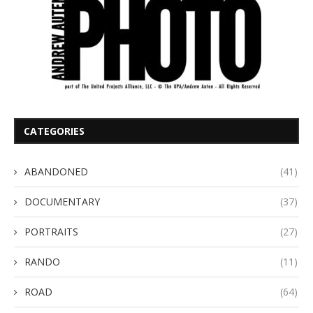
CATEGORIES
ABANDONED
(41)
DOCUMENTARY
(37)
PORTRAITS
(27)
RANDO
(11)
ROAD
(64)