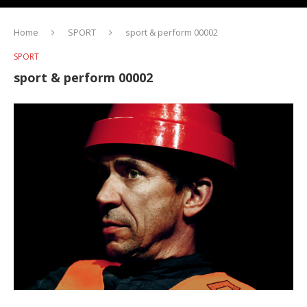
Home
SPORT
sport & perform 00002
SPORT
sport & perform 00002