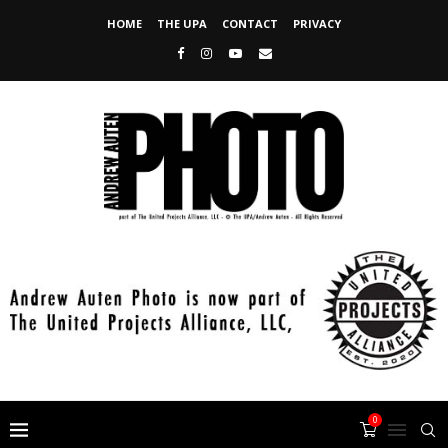
HOME
THE UPA
CONTACT
PRIVACY
0