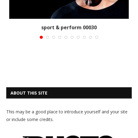
sport & perform 00030
ABOUT THIS SITE
This may be a good place to introduce yourself and your site
or include some credits.