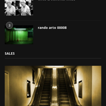
3
rando arto 00008
SALES