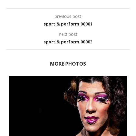
previous post
sport & perform 00001
next post
sport & perform 00003
MORE PHOTOS