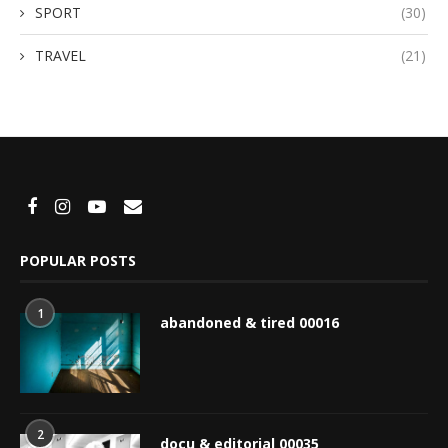
SPORT
(30)
TRAVEL
(21)
POPULAR POSTS
1
abandoned & tired 00016
2
docu & editorial 00035