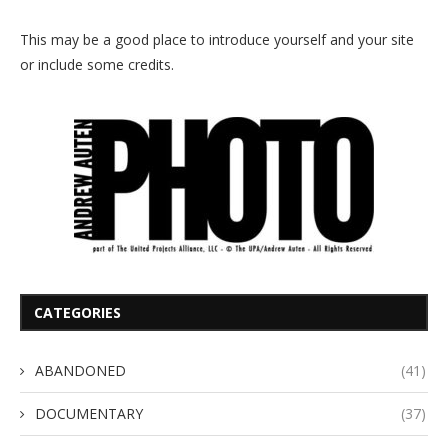
This may be a good place to introduce yourself and your site
or include some credits.
CATEGORIES
ABANDONED
(41)
DOCUMENTARY
(37)