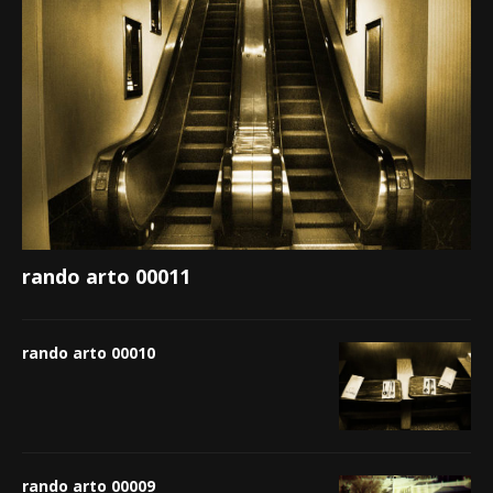
rando arto 00011
rando arto 00010
rando arto 00009