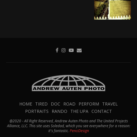
HOME
TIRED
DOC
ROAD
PERFORM
TRAVEL
PORTRAITS
RANDO
THE UPA
CONTACT
@2020 - All Right Reserved, Andrew Auten Photo and The United Projects
Alliance, LLC. This site uses Soledad, which you see everywhere for a reason:
it's fantastic.
PenciDesign