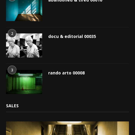
2
docu & editorial 00035
3
rando arto 00008
SALES