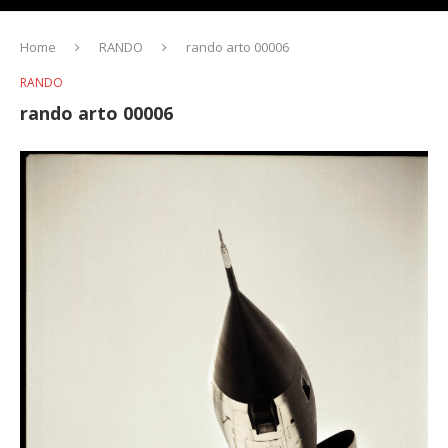
Home
RANDO
rando arto 00006
RANDO
rando arto 00006