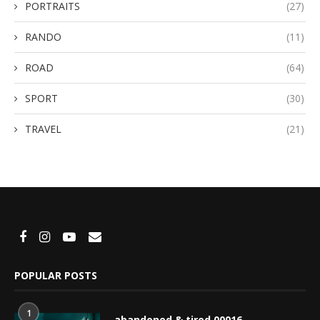
PORTRAITS
(27)
RANDO
(11)
ROAD
(64)
SPORT
(30)
TRAVEL
(21)
POPULAR POSTS
1
abandoned & tired 00016