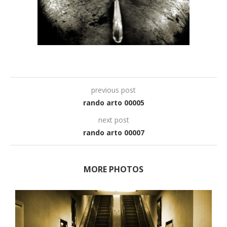
previous post
rando arto 00005
next post
rando arto 00007
MORE PHOTOS