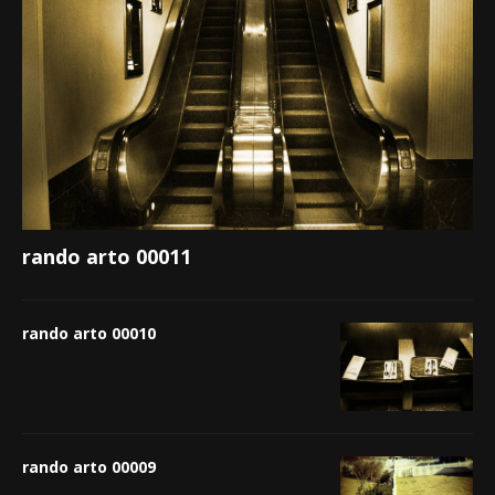
rando arto 00011
rando arto 00010
rando arto 00009