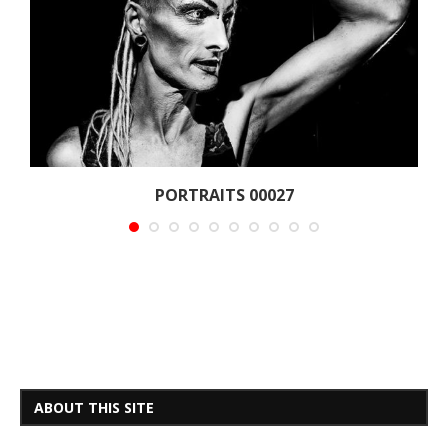
PORTRAITS 00027
ABOUT THIS SITE