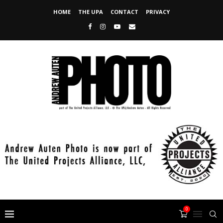
HOME
THE UPA
CONTACT
PRIVACY
0