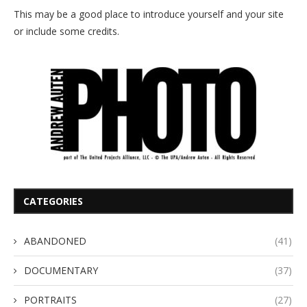
This may be a good place to introduce yourself and your site
or include some credits.
CATEGORIES
ABANDONED
(41)
DOCUMENTARY
(37)
PORTRAITS
(27)