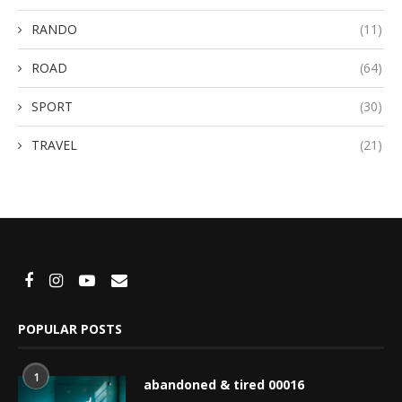
RANDO
(11)
ROAD
(64)
SPORT
(30)
TRAVEL
(21)
POPULAR POSTS
1
abandoned & tired 00016