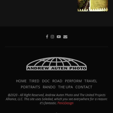
HOME
TIRED
DOC
ROAD
PERFORM
TRAVEL
PORTRAITS
RANDO
THE UPA
CONTACT
@2020 - All Right Reserved, Andrew Auten Photo and The United Projects
Alliance, LLC. This site uses Soledad, which you see everywhere for a reason:
it's fantastic.
PenciDesign