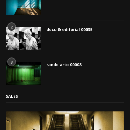
2
docu & editorial 00035
3
rando arto 00008
SALES