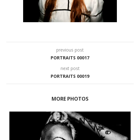
previous post
PORTRAITS 00017
next post
PORTRAITS 00019
MORE PHOTOS