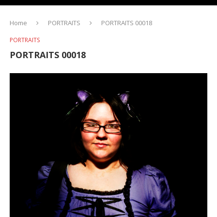
Home
PORTRAITS
PORTRAITS 00018
PORTRAITS
PORTRAITS 00018